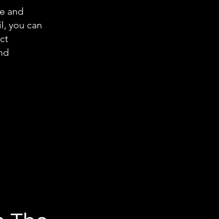
re and
l, you can
ct
and