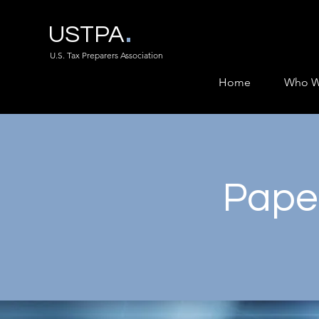
.
USTPA
U.S. Tax Preparers Association
Home
Who W
Paper