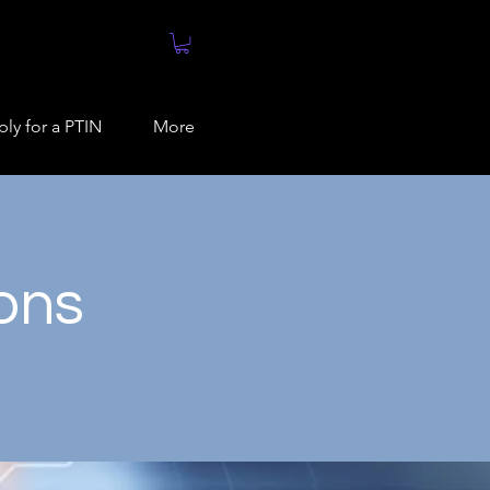
ly for a PTIN
More
ions