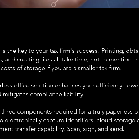
 is the key to your tax firm's success! Printing, obt
, and creating files all take time, not to mention t
osts of storage if you are a smaller tax firm.
less office solution enhances your efficiency, lowe
 mitigates compliance liability.
 three components required for a truly paperless of
o electronically capture identifiers, cloud-storage 
ent transfer capability. Scan, sign, and send.