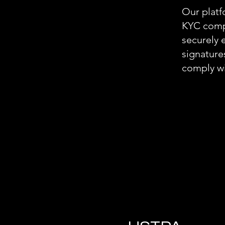
Our platf
KYC compl
securely 
signature
comply wi
.