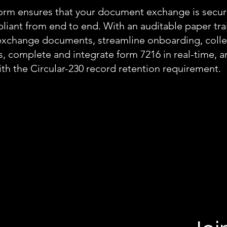
orm ensures that your document exchange is secu
iant from end to end. With an auditable paper trai
exchange documents, streamline onboarding, colle
s, complete and integrate form 7216 in real-time, 
th the Circular-230 record retention requirement.