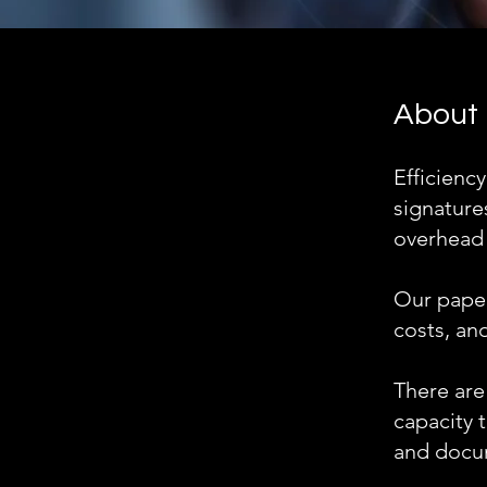
About
Efficiency
signatures
overhead c
Our paper
costs, and
There are
capacity t
and docum