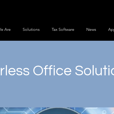
e Are
Solutions
Tax Software
News
App
less Office Solut