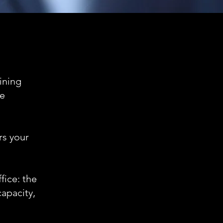
aining
he
rs your
fice: the
capacity,